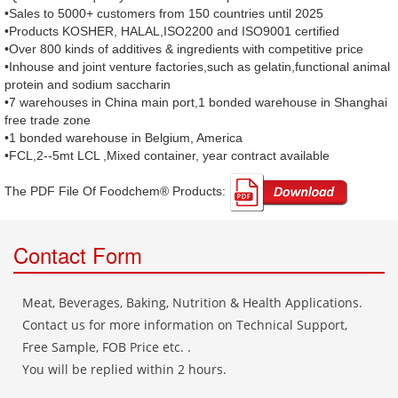
•Sales to 5000+ customers from 150 countries until 2025
•Products KOSHER, HALAL,ISO2200 and ISO9001 certified
•Over 800 kinds of additives & ingredients with competitive price
•Inhouse and joint venture factories,such as gelatin,functional animal
protein and sodium saccharin
•7 warehouses in China main port,1 bonded warehouse in Shanghai
free trade zone
•1 bonded warehouse in Belgium, America
•FCL,2--5mt LCL ,Mixed container, year contract available
The PDF File Of Foodchem® Products: