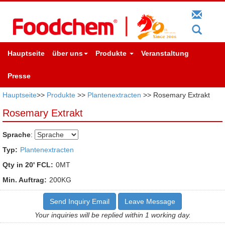
Hauptseite
über uns
Produkte
Veranstaltung
Presse
Hauptseite
>>
Produkte
>>
Plantenextracten
>> Rosemary Extrakt
Rosemary Extrakt
Sprache
:
Typ:
Plantenextracten
Qty in 20' FCL:
0MT
Min. Auftrag:
200KG
Send Inquiry Email
Leave Message
Your inquiries will be replied within 1 working day.