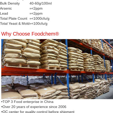
Bulk Density
40-60g/100ml
Arsenic
=<2ppm
Lead
=<2ppm
Total Plate Count
=<1000cfu/g
Total Yeast & Mold
=<100cfu/g
Why Choose Foodchem®
•TOP 3 Food enterprise in China
•Over 20 years of experience since 2006
•QC center for quality control before shipment