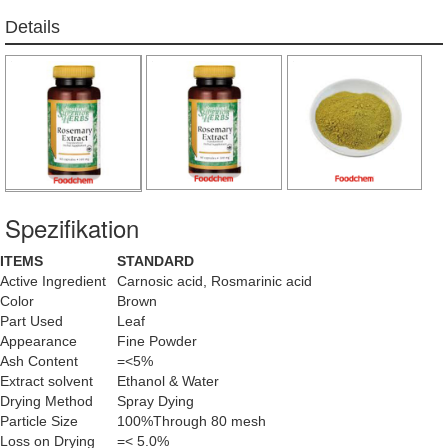
Details
Spezifikation
ITEMS
STANDARD
Active Ingredient
Carnosic acid, Rosmarinic acid
Color
Brown
Part Used
Leaf
Appearance
Fine Powder
Ash Content
=<5%
Extract solvent
Ethanol & Water
Drying Method
Spray Dying
Particle Size
100%Through 80 mesh
Loss on Drying
=< 5.0%