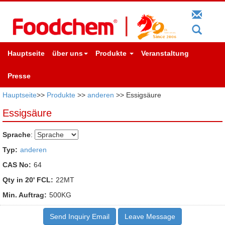
Hauptseite
über uns
Produkte
Veranstaltung
Presse
Hauptseite
>>
Produkte
>>
anderen
>> Essigsäure
Essigsäure
Sprache
:
Typ:
anderen
CAS No:
64
Qty in 20' FCL:
22MT
Min. Auftrag:
500KG
Send Inquiry Email
Leave Message