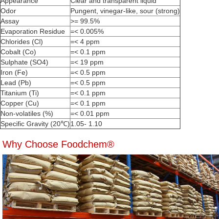
Appearance
Clear and transparent liquid
Odor
Pungent, vinegar-like, sour (strong)
Assay
>= 99.5%
Evaporation Residue
=< 0.005%
Chlorides (Cl)
=< 4 ppm
Cobalt (Co)
=< 0.1 ppm
Sulphate (SO4)
=< 19 ppm
Iron (Fe)
=< 0.5 ppm
Lead (Pb)
=< 0.5 ppm
Titanium (Ti)
=< 0.1 ppm
Copper (Cu)
=< 0.1 ppm
Non-volatiles (%)
=< 0.01 ppm
Specific Gravity (20℃)
1.05- 1.10
Why Choose Foodchem®