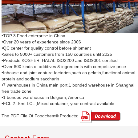
•TOP 3 Food enterprise in China
•Over 20 years of experience since 2006
•QC center for quality control before shipment
•Sales to 5000+ customers from 150 countries until 2025
•Products KOSHER, HALAL,ISO2200 and ISO9001 certified
•Over 800 kinds of additives & ingredients with competitive price
•Inhouse and joint venture factories,such as gelatin,functional animal
protein and sodium saccharin
•7 warehouses in China main port,1 bonded warehouse in Shanghai
free trade zone
•1 bonded warehouse in Belgium, America
•FCL,2--5mt LCL ,Mixed container, year contract available
The PDF File Of Foodchem® Products: