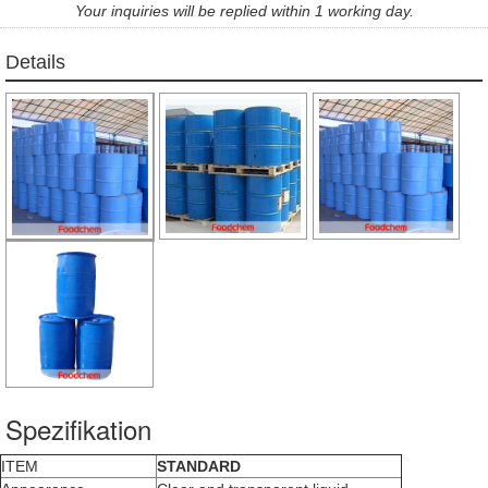
Your inquiries will be replied within 1 working day.
Details
Spezifikation
ITEM
STANDARD