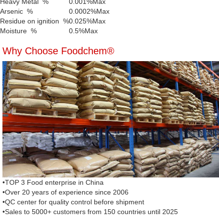
Heavy Metal %
0.001%Max
Arsenic %
0.0002%Max
Residue on ignition %
0.025%Max
Moisture %
0.5%Max
Why Choose Foodchem®
•TOP 3 Food enterprise in China
•Over 20 years of experience since 2006
•QC center for quality control before shipment
•Sales to 5000+ customers from 150 countries until 2025