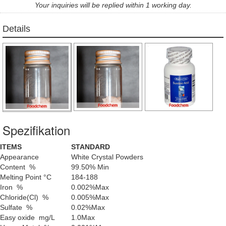
Your inquiries will be replied within 1 working day.
Details
Spezifikation
ITEMS
STANDARD
Appearance
White Crystal Powders
Content %
99.50% Min
Melting Point °C
184-188
Iron %
0.002%Max
Chloride(Cl) %
0.005%Max
Sulfate %
0.02%Max
Easy oxide mg/L
1.0Max