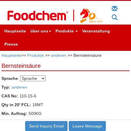
Hauptseite
über uns
Produkte
Veranstaltung
Presse
Hauptseite
>>
Produkte
>>
anderen
>> Bernsteinsäure
Bernsteinsäure
Sprache
:
Typ:
anderen
CAS No:
110-15-6
Qty in 20' FCL:
18MT
Min. Auftrag:
500KG
Send Inquiry Email
Leave Message