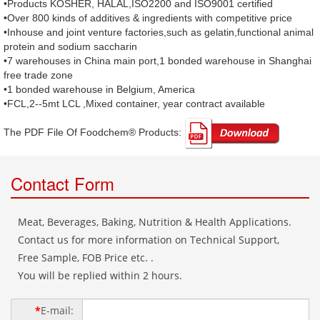
•Products KOSHER, HALAL,ISO2200 and ISO9001 certified
•Over 800 kinds of additives & ingredients with competitive price
•Inhouse and joint venture factories,such as gelatin,functional animal
protein and sodium saccharin
•7 warehouses in China main port,1 bonded warehouse in Shanghai
free trade zone
•1 bonded warehouse in Belgium, America
•FCL,2--5mt LCL ,Mixed container, year contract available
The PDF File Of Foodchem® Products: