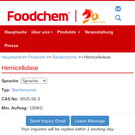
Hauptseite
über uns
Produkte
Veranstaltung
Presse
Hauptseite
>>
Produkte
>>
Backenzyme
>> Hemicellulase
Hemicellulase
Sprache
:
Typ:
Backenzyme
CAS No:
9025-56-3
Min. Auftrag:
100KG
Send Inquiry Email
Leave Message
Your inquiries will be replied within 1 working day.