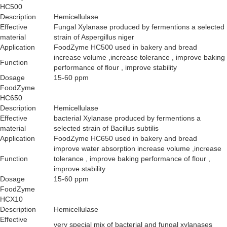
HC500
Description
Hemicellulase
Effective
Fungal Xylanase produced by fermentions a selected
material
strain of Aspergillus niger
Application
FoodZyme HC500 used in bakery and bread
increase volume ,increase tolerance , improve baking
Function
performance of flour , improve stability
Dosage
15-60 ppm
FoodZyme
HC650
Description
Hemicellulase
Effective
bacterial Xylanase produced by fermentions a
material
selected strain of Bacillus subtilis
Application
FoodZyme HC650 used in bakery and bread
improve water absorption increase volume ,increase
Function
tolerance , improve baking performance of flour ,
improve stability
Dosage
15-60 ppm
FoodZyme
HCX10
Description
Hemicellulase
Effective
very special mix of bacterial and fungal xylanases