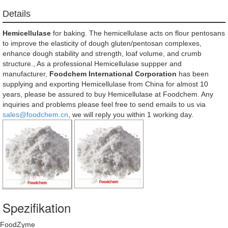
Details
Hemicellulase
for baking. The hemicellulase acts on flour pentosans
to improve the elasticity of dough gluten/pentosan complexes,
enhance dough stability and strength, loaf volume, and crumb
structure., As a professional Hemicellulase suppper and
manufacturer,
Foodchem International Corporation
has been
supplying and exporting Hemicellulase from China for almost 10
years, please be assured to buy Hemicellulase at Foodchem. Any
inquiries and problems please feel free to send emails to us via
sales@foodchem.cn
, we will reply you within 1 working day.
Spezifikation
FoodZyme