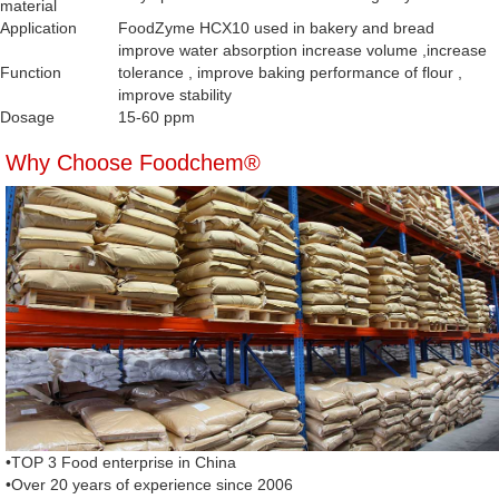
material
Application
FoodZyme HCX10 used in bakery and bread
improve water absorption increase volume ,increase
Function
tolerance , improve baking performance of flour ,
improve stability
Dosage
15-60 ppm
Why Choose Foodchem®
•TOP 3 Food enterprise in China
•Over 20 years of experience since 2006