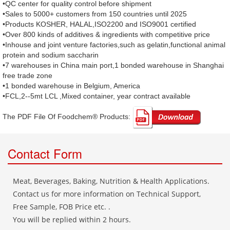
•QC center for quality control before shipment
•Sales to 5000+ customers from 150 countries until 2025
•Products KOSHER, HALAL,ISO2200 and ISO9001 certified
•Over 800 kinds of additives & ingredients with competitive price
•Inhouse and joint venture factories,such as gelatin,functional animal
protein and sodium saccharin
•7 warehouses in China main port,1 bonded warehouse in Shanghai
free trade zone
•1 bonded warehouse in Belgium, America
•FCL,2--5mt LCL ,Mixed container, year contract available
The PDF File Of Foodchem® Products: