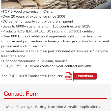
•TOP 3 Food enterprise in China
•Over 20 years of experience since 2006
•QC center for quality control before shipment
•Sales to 5000+ customers from 150 countries until 2025
•Products KOSHER, HALAL,ISO2200 and ISO9001 certified
•Over 800 kinds of additives & ingredients with competitive price
•Inhouse and joint venture factories,such as gelatin,functional animal
protein and sodium saccharin
•7 warehouses in China main port,1 bonded warehouse in Shanghai
free trade zone
•1 bonded warehouse in Belgium, America
•FCL,2--5mt LCL ,Mixed container, year contract available
The PDF File Of Foodchem® Products: