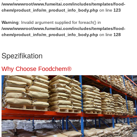
/www/wwwroot/www.fumeitai.com/includes/templates/food-
chem/product_info/m_product_info_body.php
on line
123
Warning
: Invalid argument supplied for foreach() in
/www/wwwroot/www.fumeitai.com/includes/templates/food-
chem/product_info/m_product_info_body.php
on line
128
Spezifikation
Why Choose Foodchem®