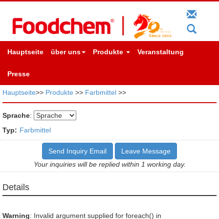
Hauptseite
über uns
Produkte
Veranstaltung
Presse
Hauptseite
>>
Produkte
>>
Farbmittel
>>
Sprache
:
Typ:
Farbmittel
Send Inquiry Email
Leave Message
Your inquiries will be replied within 1 working day.
Details
Warning
: Invalid argument supplied for foreach() in